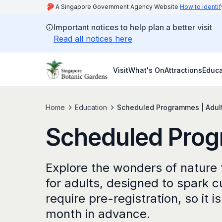
A Singapore Government Agency Website
How to identif
Important notices to help plan a better visit
Read all notices here
Visit
What's On
Attractions
Educa
Home
Education
Scheduled Programmes | Adul
Scheduled Prog
Explore the wonders of natur
for adults, designed to spark c
require pre-registration, so it 
month in advance.