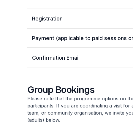
Registration
Payment (applicable to paid sessions on
Confirmation Email
Group Bookings
Please note that the programme options on this
participants. If you are coordinating a visit for
team, or community organisation, we invite y
(adults) below.