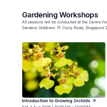
Gardening Workshops
All sessions will be conducted at the Centre 
Gardens (Address: 1F Cluny Road, Singapore 
Introduction to Growing Orchids