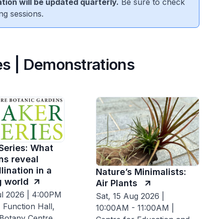
tion will be updated quarterly.
Be sure to check
ng sessions.
s | Demonstrations
Series: What
ns reveal
lination in a
Nature’s Minimalists:
 world
Air Plants
ul 2026 | 4:00PM
Sat, 15 Aug 2026 |
 Function Hall,
10:00AM - 11:00AM |
 Botany Centre