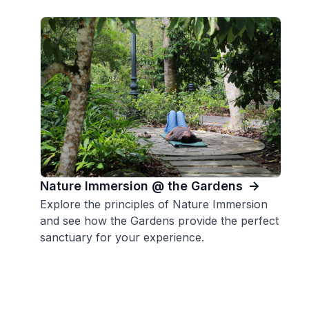
Nature Immersion @ the Gardens
Explore the principles of Nature Immersion
and see how the Gardens provide the perfect
sanctuary for your experience.