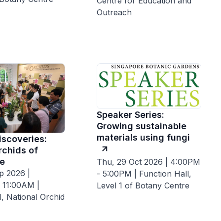
Centre for Education and
Outreach
Speaker Series:
Growing sustainable
materials using fungi
iscoveries:
rchids of
e
Thu, 29 Oct 2026 | 4:00PM
p 2026 |
- 5:00PM | Function Hall,
 11:00AM |
Level 1 of Botany Centre
ll, National Orchid