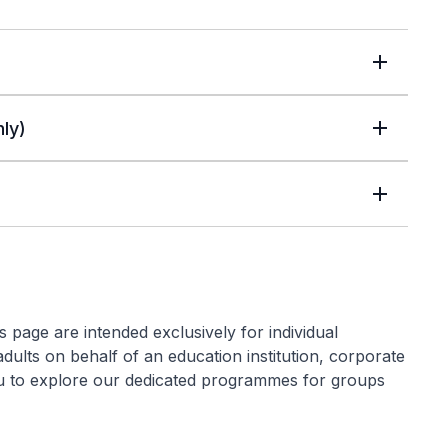
ly)
 page are intended exclusively for individual
 adults on behalf of an education institution, corporate
ou to explore our dedicated programmes for groups