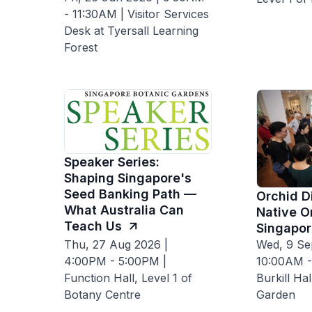
- 11:30AM | Visitor Services
Desk at Tyersall Learning
Forest
Speaker Series:
Shaping Singapore's
Seed Banking Path —
Orchid D
What Australia Can
Native O
Teach Us
Singapor
Thu, 27 Aug 2026 |
Wed, 9 Se
4:00PM - 5:00PM |
10:00AM -
Function Hall, Level 1 of
Burkill Ha
Botany Centre
Garden