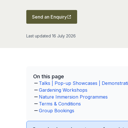
Send an Enquiry
Last updated 16 July 2026
On this page
Talks | Pop-up Showcases | Demonstrat
Gardening Workshops
Nature Immersion Programmes
Terms & Conditions
Group Bookings