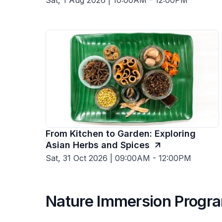
Sat, 1 Aug 2026 | 10:00AM - 12:00PM
From Kitchen to Garden: Exploring
Asian Herbs and Spices
Sat, 31 Oct 2026 | 09:00AM - 12:00PM
Nature Immersion Prog