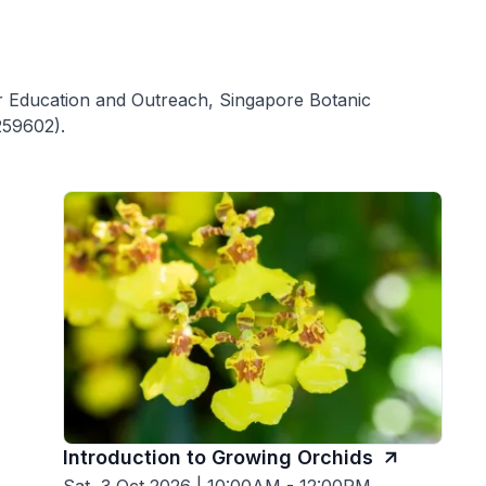
for Education and Outreach, Singapore Botanic
259602).
Introduction to Growing Orchids