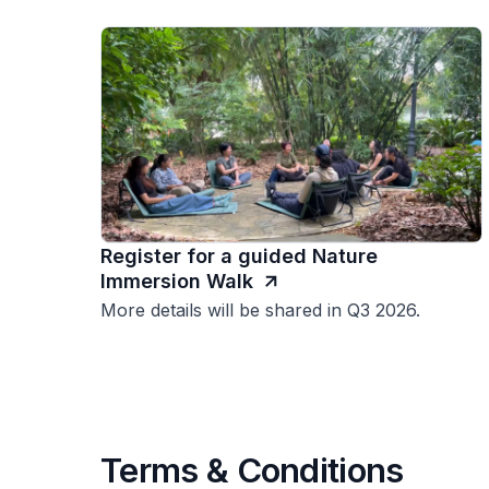
Register for a guided Nature
Immersion Walk
More details will be shared in Q3 2026.
Terms & Conditions