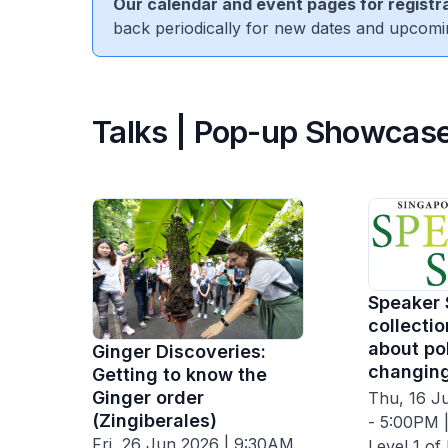
Our calendar and event pages for registra
back periodically for new dates and upcomi
Talks | Pop-up Showcase
Speaker 
collectio
about pol
Ginger Discoveries:
changing
Getting to know the
Ginger order
Thu, 16 J
(Zingiberales)
- 5:00PM |
Fri, 26 Jun 2026 | 9:30AM
Level 1 of