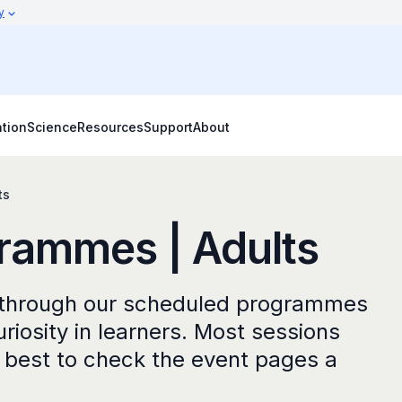
y
tion
Science
Resources
Support
About
ts
rammes | Adults
e through our scheduled programmes
uriosity in learners. Most sessions
is best to check the event pages a