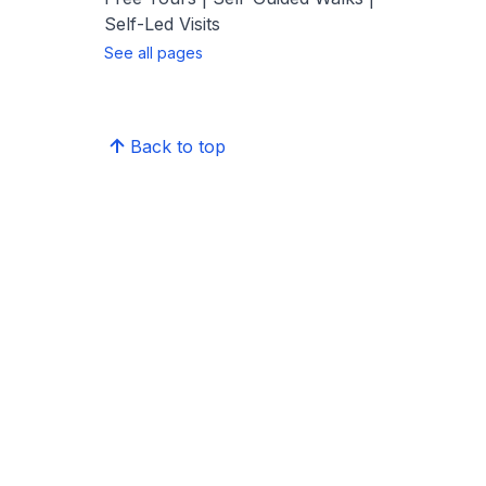
Self-Led Visits
See all pages
Back to top