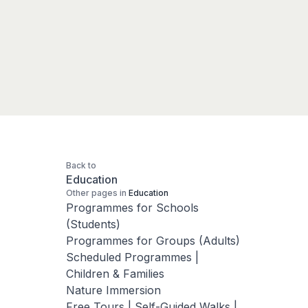
Back to
Education
Other pages in
Education
Programmes for Schools
(Students)
Programmes for Groups (Adults)
Scheduled Programmes |
Children & Families
Nature Immersion
Free Tours | Self-Guided Walks |