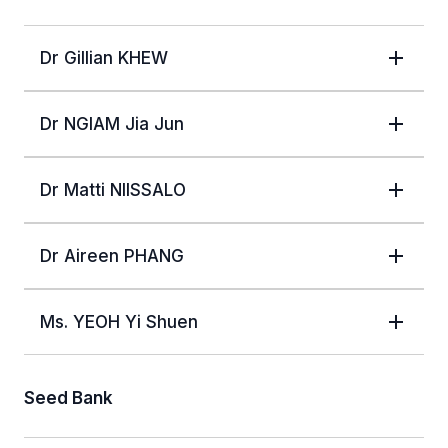
Dr Gillian KHEW
Dr NGIAM Jia Jun
Dr Matti NIISSALO
Dr Aireen PHANG
Ms. YEOH Yi Shuen
Seed Bank