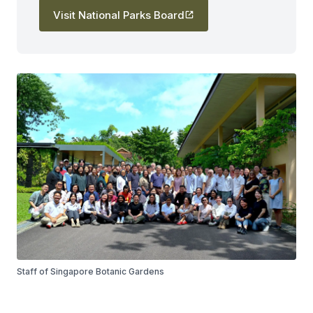
Visit National Parks Board
Staff of Singapore Botanic Gardens