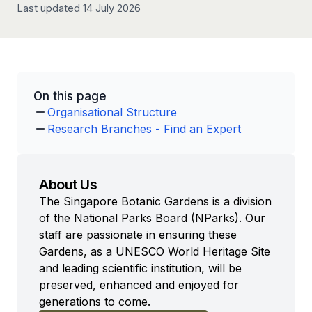
Last updated 14 July 2026
On this page
Organisational Structure
Research Branches - Find an Expert
About Us
The Singapore Botanic Gardens is a division
of the National Parks Board (NParks). Our
staff are passionate in ensuring these
Gardens, as a UNESCO World Heritage Site
and leading scientific institution, will be
preserved, enhanced and enjoyed for
generations to come.