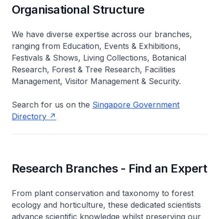
Organisational Structure
We have diverse expertise across our branches,
ranging from Education, Events & Exhibitions,
Festivals & Shows, Living Collections, Botanical
Research, Forest & Tree Research, Facilities
Management, Visitor Management & Security.
Search for us on the
Singapore Government
Directory
Research Branches - Find an Expert
From plant conservation and taxonomy to forest
ecology and horticulture, these dedicated scientists
advance scientific knowledge whilst preserving our