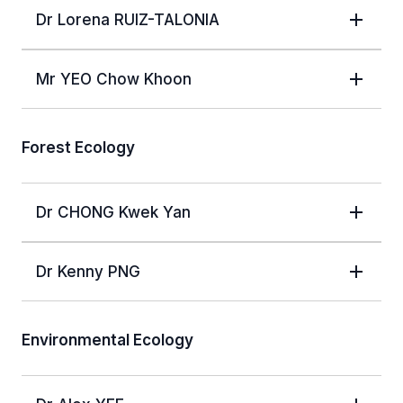
Dr Lorena RUIZ-TALONIA
Mr YEO Chow Khoon
Forest Ecology
Dr CHONG Kwek Yan
Dr Kenny PNG
Environmental Ecology