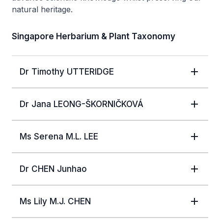
natural heritage.
Singapore Herbarium & Plant Taxonomy
Dr Timothy UTTERIDGE
Dr Jana LEONG-ŠKORNIČKOVÁ
Ms Serena M.L. LEE
Dr CHEN Junhao
Ms Lily M.J. CHEN