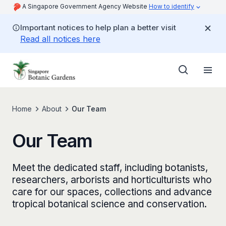
A Singapore Government Agency Website
How to identify
Important notices to help plan a better visit
Read all notices here
Home
About
Our Team
Our Team
Meet the dedicated staff, including botanists,
researchers, arborists and horticulturists who
care for our spaces, collections and advance
tropical botanical science and conservation.