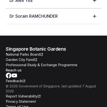
Dr Alex YEE
Dr Sorain RAMCHUNDER
Singapore Botanic Gardens
National Parks Board
Garden City Fund
Professional Study & Exchange Programme
Reach us
Feedback
©
2026
Government of Singapore
, last updated
7 August
2026
Report Vulnerability
Privacy Statement
Terms of Use