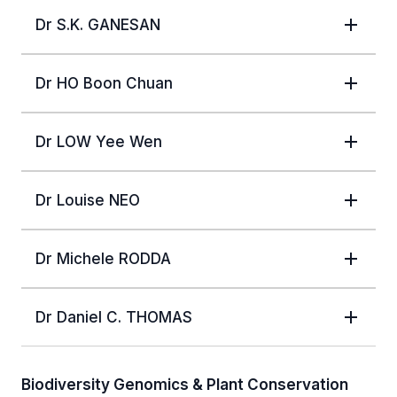
Dr S.K. GANESAN
Dr HO Boon Chuan
Dr LOW Yee Wen
Dr Louise NEO
Dr Michele RODDA
Dr Daniel C. THOMAS
Biodiversity Genomics & Plant Conservation