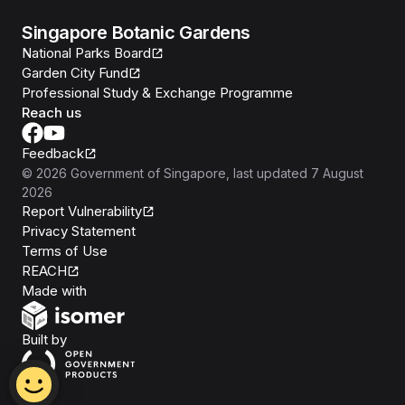
Singapore Botanic Gardens
National Parks Board
Garden City Fund
Professional Study & Exchange Programme
Reach us
Feedback
©
2026
Government of Singapore
, last updated
7 August
2026
Report Vulnerability
Privacy Statement
Terms of Use
REACH
Isomer
Made with
Open Government Products
Built by