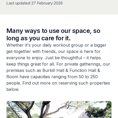
Last updated 27 February 2026
Many ways to use our space, so
long as you care for it.
Whether it's your daily workout group or a bigger
get-together with friends, our space is here for
everyone to enjoy. Just be thoughtful – it helps
keep things great for all. For private gatherings, our
premises such as Burkill Hall & Function Hall &
Room have capacities ranging from 50 to 250
people. Find out more on reserving such properties
below.