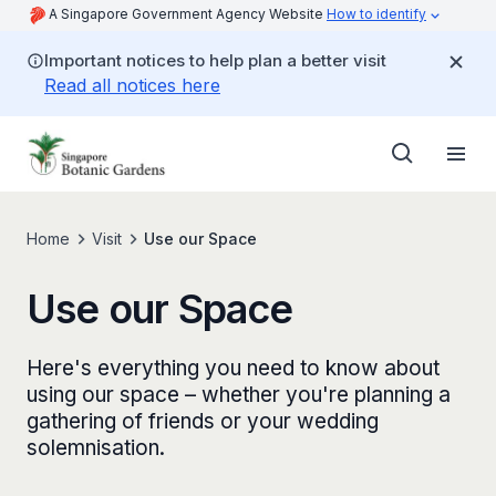
A Singapore Government Agency Website
How to identify
Important notices to help plan a better visit
Read all notices here
Home
Visit
Use our Space
Use our Space
Here's everything you need to know about
using our space – whether you're planning a
gathering of friends or your wedding
solemnisation.