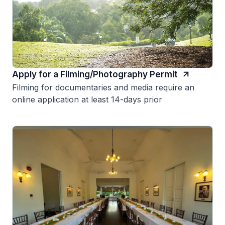
Apply for a Filming/Photography Permit
Filming for documentaries and media require an
online application at least 14-days prior