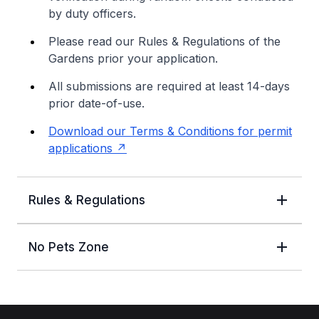
by duty officers.
Please read our Rules & Regulations of the
Gardens prior your application.
All submissions are required at least 14-days
prior date-of-use.
Download our Terms & Conditions for permit
applications
Rules & Regulations
No Pets Zone