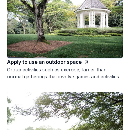
Apply to use an outdoor space
Group activities such as exercise, larger than
normal gatherings that involve games and activities