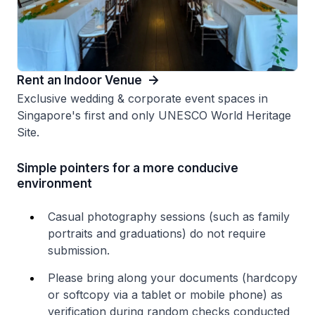
Rent an Indoor Venue
Exclusive wedding & corporate event spaces in
Singapore's first and only UNESCO World Heritage
Site​.
Simple pointers for a more conducive
environment
Casual photography sessions (such as family
portraits and graduations) do not require
submission.
Please bring along your documents (hardcopy
or softcopy via a tablet or mobile phone) as
verification during random checks conducted